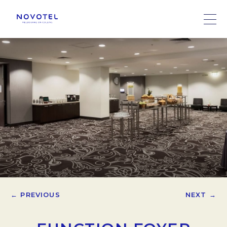
← PREVIOUS
NEXT →