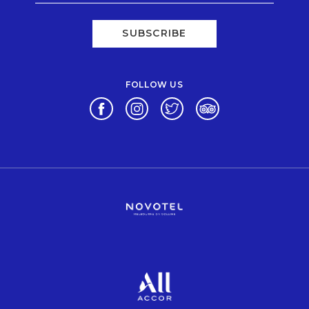
SUBSCRIBE
FOLLOW US
Opens in a new tab.
Opens in a new tab.
Opens in a new tab.
Opens in a new tab.
Opens in a new tab.