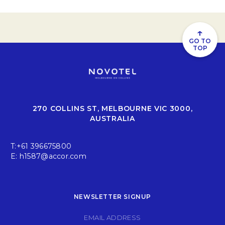
↑
GO TO
TOP
270 COLLINS ST, MELBOURNE VIC 3000,
AUSTRALIA
T:
+61 396675800
E:
h1587@accor.com
NEWSLETTER SIGNUP