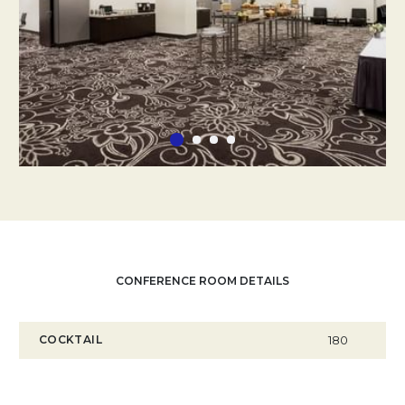
CONFERENCE ROOM DETAILS
COCKTAIL
180