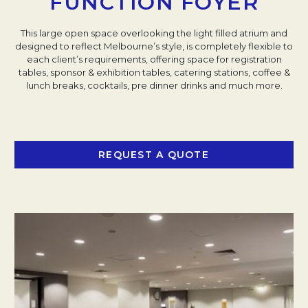
FUNCTION FOYER
This large open space overlooking the light filled atrium and
designed to reflect Melbourne’s style, is completely flexible to
each client’s requirements, offering space for registration
tables, sponsor & exhibition tables, catering stations, coffee &
lunch breaks, cocktails, pre dinner drinks and much more.
REQUEST A QUOTE
OPENS IN A NEW