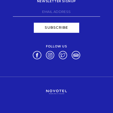
NEWSLETTER SIGNUP
SUBSCRIBE
FOLLOW US
Opens in a new tab.
Opens in a new tab.
Opens in a new tab.
Opens in a new tab.
Opens in a new tab.