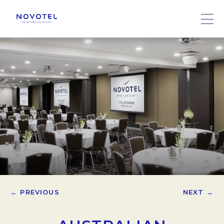
← PREVIOUS
NEXT →