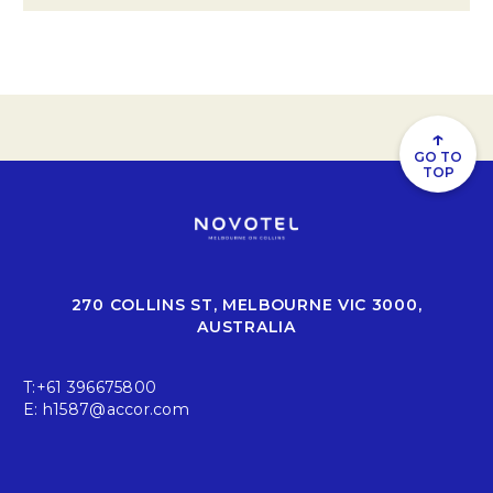
↑
GO TO
TOP
270 COLLINS ST, MELBOURNE VIC 3000,
AUSTRALIA
T:
+61 396675800
E:
h1587@accor.com