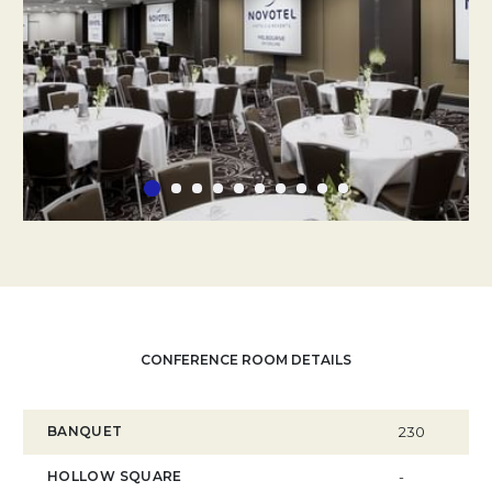
CONFERENCE ROOM DETAILS
BANQUET
230
HOLLOW SQUARE
-