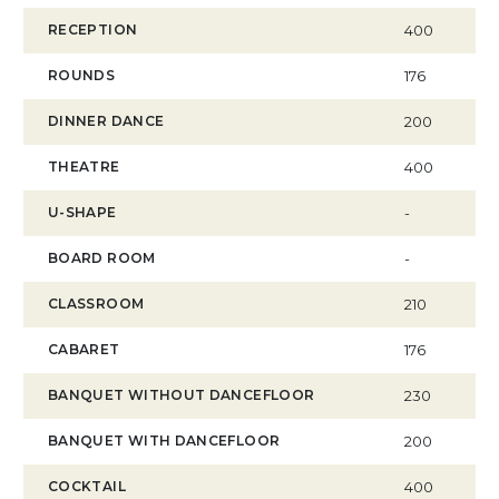
RECEPTION
400
ROUNDS
176
DINNER DANCE
200
THEATRE
400
U-SHAPE
-
BOARD ROOM
-
CLASSROOM
210
CABARET
176
BANQUET WITHOUT DANCEFLOOR
230
BANQUET WITH DANCEFLOOR
200
COCKTAIL
400