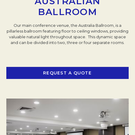
AUSTRALIAN
BALLROOM
Our main conference venue, the Australia Ballroom, is a
pillarless ballroom featuring floor to ceiling windows, providing
valuable natural light throughout space. This dynamic space
and can be divided into two, three or four separate rooms.
REQUEST A QUOTE
OPENS IN A NEW