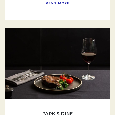
READ MORE
PARK & DINE