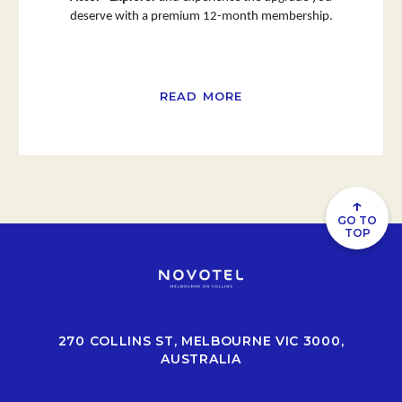
deserve with a premium 12-month membership.
READ MORE
↑
GO TO
TOP
270 COLLINS ST, MELBOURNE VIC 3000,
AUSTRALIA