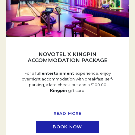
NOVOTEL X KINGPIN
ACCOMMODATION PACKAGE
For a full
entertainment
experience, enjoy
overnight accommodation with breakfast, self-
parking, a late check-out and a $100.00
Kingpin
gift card!
READ MORE
BOOK NOW