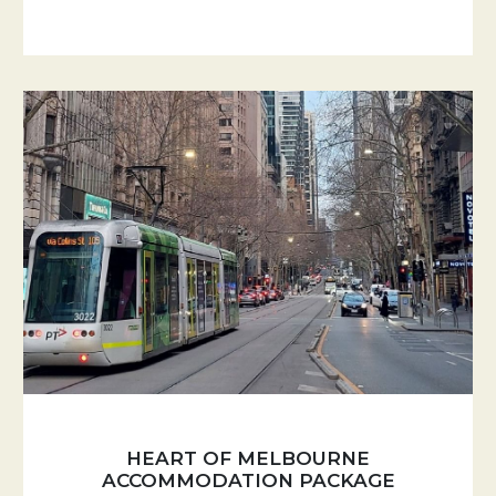
HEART OF MELBOURNE
ACCOMMODATION PACKAGE