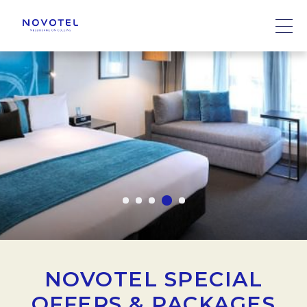
NOVOTEL SPECIAL
OFFERS & PACKAGES