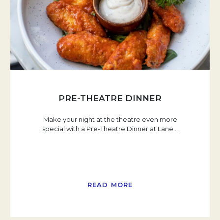
PRE-THEATRE DINNER
Make your night at the theatre even more
special with a Pre-Theatre Dinner at Lane
…
READ MORE