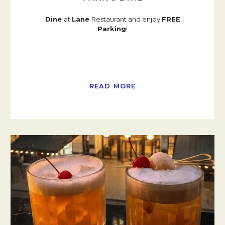
Dine
at
Lane
Restaurant and enjoy
FREE
Parking
!
READ MORE