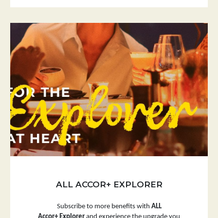
ALL ACCOR+ EXPLORER
Subscribe to more benefits with
ALL
Accor+ Explorer
and experience the upgrade you