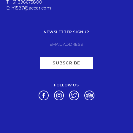
T:
+61 396675800
E:
h1587@accor.com
NEWSLETTER SIGNUP
SUBSCRIBE
FOLLOW US
Opens in a new tab.
Opens in a new tab.
Opens in a new tab.
Opens in a new tab.