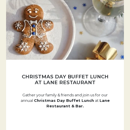
CHRISTMAS DAY BUFFET LUNCH
AT LANE RESTAURANT
Gather your family & friends and join us for our
annual
Christmas Day Buffet Lunch
at
Lane
Restaurant & Bar.