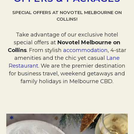
SPECIAL OFFERS AT NOVOTEL MELBOURNE ON
COLLINS!
Take advantage of our exclusive hotel
special offers at
Novotel Melbourne on
Collins
. From stylish
accommodation
, 4-star
amenities and the chic yet casual
Lane
Restaurant
. We are the premier destination
for business travel, weekend getaways and
family holidays in Melbourne CBD.