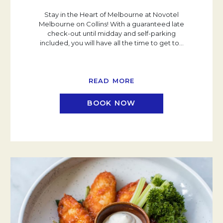
Stay in the Heart of Melbourne at Novotel
Melbourne on Collins! With a guaranteed late
check-out until midday and self-parking
included, you will have all the time to get to
…
READ MORE
BOOK NOW