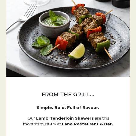
FROM THE GRILL...
Simple. Bold. Full of flavour.
Our
Lamb Tenderloin Skewers
are this
month's must-try at
Lane Restaurant & Bar.