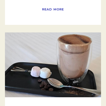
READ MORE