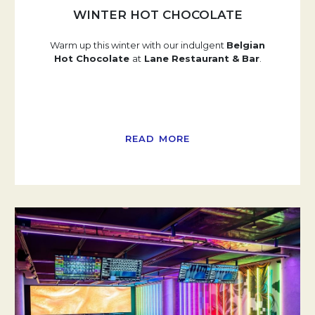
WINTER HOT CHOCOLATE
Warm up this winter with our indulgent
Belgian
Hot Chocolate
at
Lane Restaurant & Bar
.
READ MORE