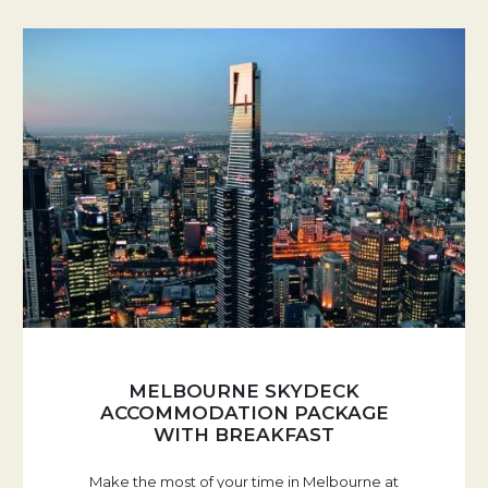
MELBOURNE SKYDECK
ACCOMMODATION PACKAGE
WITH BREAKFAST
Make the most of your time in Melbourne at