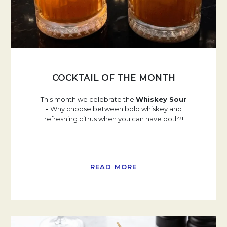
COCKTAIL OF THE MONTH
This month we celebrate the
Whiskey Sour
-
Why choose between bold whiskey and
refreshing citrus when you can have both?!
READ MORE