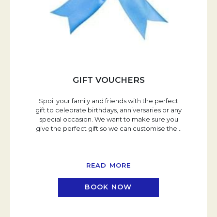
GIFT VOUCHERS
Spoil your family and friends with the perfect
gift to celebrate birthdays, anniversaries or any
special occasion. We want to make sure you
give the perfect gift so we can customise the
…
READ MORE
BOOK NOW