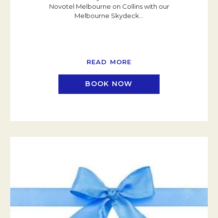
Novotel Melbourne on Collins with our
Melbourne Skydeck
…
READ MORE
BOOK NOW