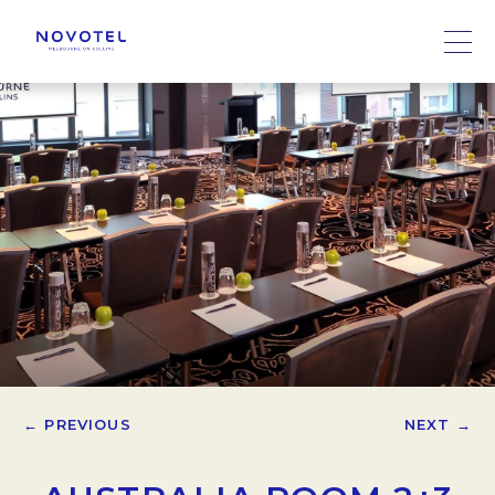
← PREVIOUS
NEXT →