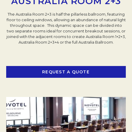
AUSTRALIA ROOM 2+3
The Australia Room 2+3 is half the pillarless ballroom, featuring
floor to ceiling windows, allowing an abundance of natural light
throughout space. This dynamic space can be divided into
two separate rooms ideal for concurrent breakout sessions, or
joined with the adjacent rooms to create Australia Room 1+2+3,
Australia Room 2+3+4 or the full Australia Ballroom.
REQUEST A QUOTE
OPENS IN A NEW