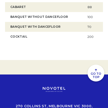
CABARET
88
BANQUET WITHOUT DANCEFLOOR
100
BANQUET WITH DANCEFLOOR
70
COCKTAIL
200
↑
GO TO
TOP
270 COLLINS ST, MELBOURNE VIC 3000,