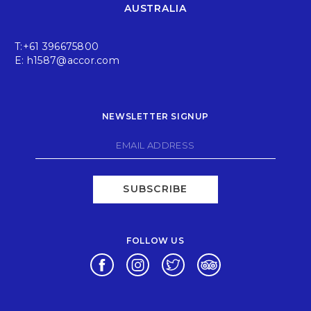
AUSTRALIA
T:
+61 396675800
E:
h1587@accor.com
NEWSLETTER SIGNUP
SUBSCRIBE
FOLLOW US
Opens in a new tab.
Opens in a new tab.
Opens in a new tab.
Opens in a new tab.