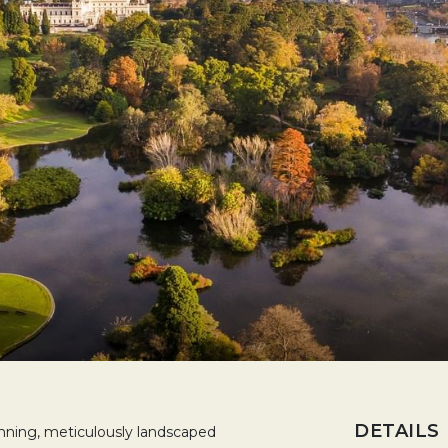
DETAILS
unning, meticulously landscaped