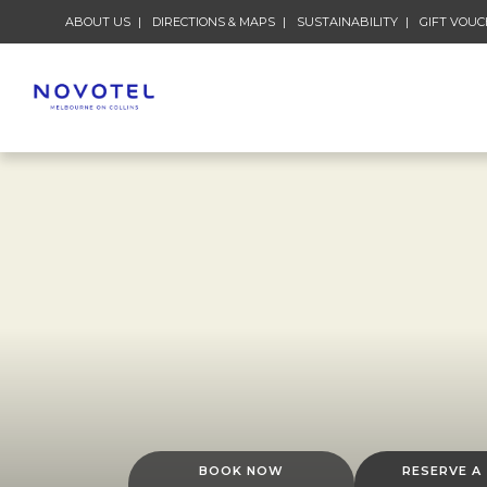
ABOUT US
DIRECTIONS & MAPS
SUSTAINABILITY
GIFT VOU
BOOK NOW
RESERVE A