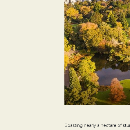
Boasting nearly a hectare of st