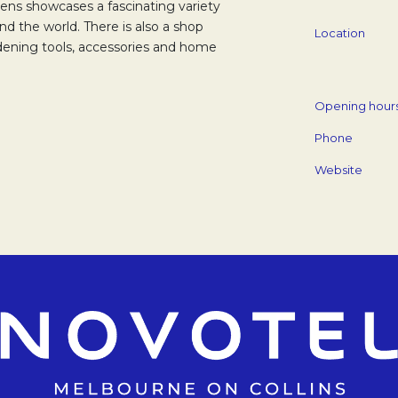
ens showcases a fascinating variety
nd the world. There is also a shop
Location
dening tools, accessories and home
Opening hour
Phone
Website