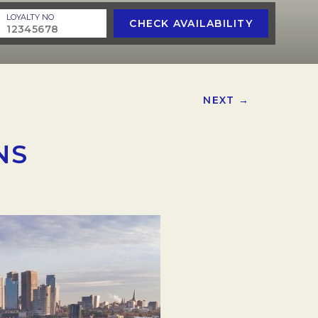
LOYALTY NO
CHECK AVAILABILITY
NEXT →
NS