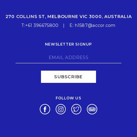
270 COLLINS ST, MELBOURNE VIC 3000, AUSTRALIA
T:
+61 396675800
E:
h1587@accor.com
NEWSLETTER SIGNUP
SUBSCRIBE
FOLLOW US
Opens in a new tab.
Opens in a new tab.
Opens in a new tab.
Opens in a new ta