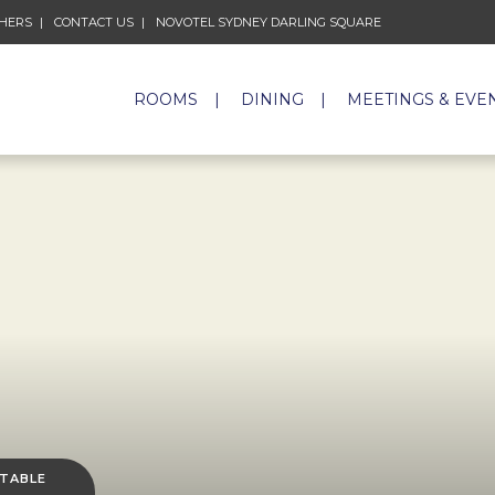
CHERS
CONTACT US
NOVOTEL SYDNEY DARLING SQUARE
ROOMS
DINING
MEETINGS & EVE
 TABLE