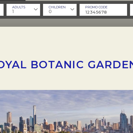
ADULTS
CHILDREN
PROMO CODE
1
0
OYAL BOTANIC GARDE