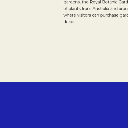
gardens, the Royal Botanic Gard
of plants from Australia and arou
where visitors can purchase gar
decor.