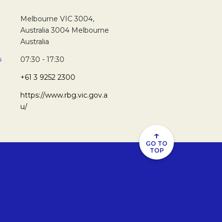
Melbourne VIC 3004,
Australia 3004 Melbourne
Australia
s
07:30 - 17:30
+61 3 9252 2300
https://www.rbg.vic.gov.a
u/
↑
GO TO
TOP