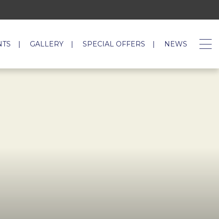
NTS
GALLERY
SPECIAL OFFERS
NEWS