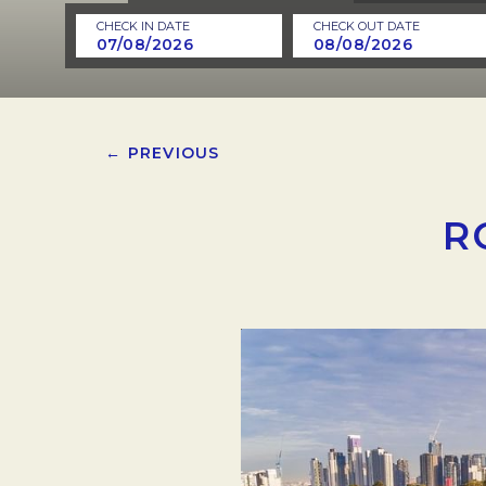
CHECK IN DATE
CHECK OUT DATE
← PREVIOUS
R