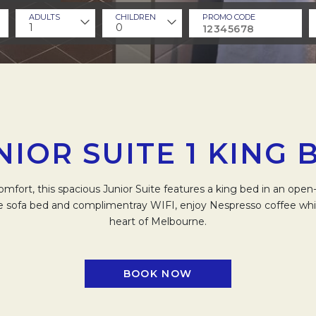
ADULTS
CHILDREN
PROMO CODE
1
0
NIOR SUITE 1 KING 
omfort, this spacious Junior Suite features a king bed in an ope
e sofa bed and complimentray WIFI, enjoy Nespresso coffee whils
heart of Melbourne.
BOOK NOW
OPENS IN A NEW TAB