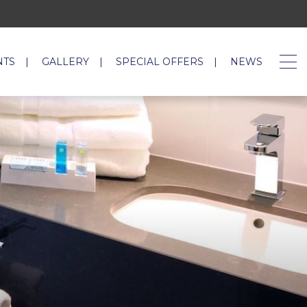
NTS
GALLERY
SPECIAL OFFERS
NEWS