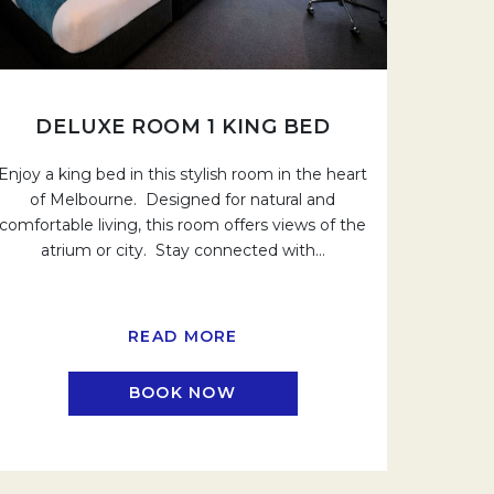
DELUXE ROOM 1 KING BED
Enjoy a king bed in this stylish room in the heart
of Melbourne. Designed for natural and
comfortable living, this room offers views of the
atrium or city. Stay connected with
…
READ MORE
BOOK NOW
.
OPENS IN A NEW TAB.