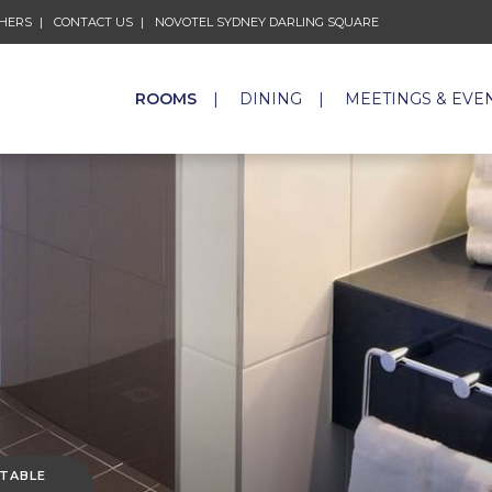
CHERS
CONTACT US
NOVOTEL SYDNEY DARLING SQUARE
ROOMS
DINING
MEETINGS & EVE
 TABLE