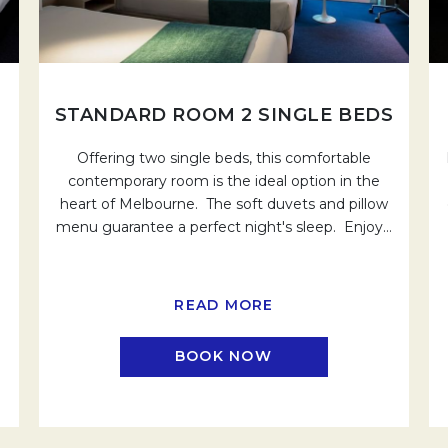
STANDARD ROOM 2 SINGLE BEDS
Offering two single beds, this comfortable
contemporary room is the ideal option in the
heart of Melbourne. The soft duvets and pillow
menu guarantee a perfect night's sleep. Enjoy
…
READ MORE
BOOK NOW
EW TAB.
OPENS IN A NEW TAB