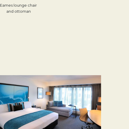
Eames lounge chair
and ottoman