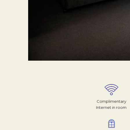
Complimentary
Internet in room