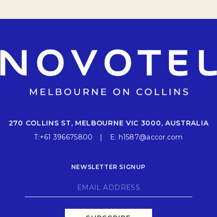
270 COLLINS ST, MELBOURNE VIC 3000, AUSTRALIA
T:
+61 396675800
E:
h1587@accor.com
NEWSLETTER SIGNUP