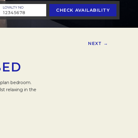
LOYALTY NO
CHECK AVAILABILITY
NEXT →
BED
n-plan bedroom.
t relaxing in the
.