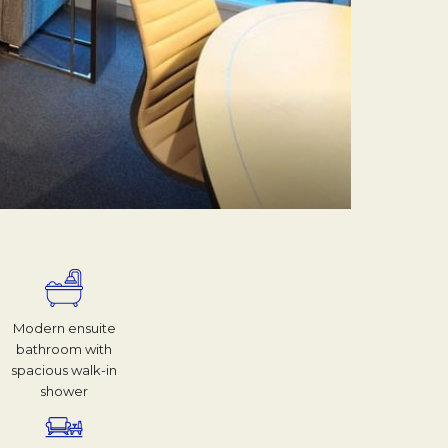
Modern ensuite
bathroom with
spacious walk-in
shower