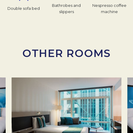
Bathrobes and
Nespresso coffee
Double sofa bed
slippers
machine
OTHER ROOMS