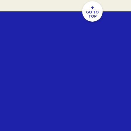
↑
GO TO
TOP