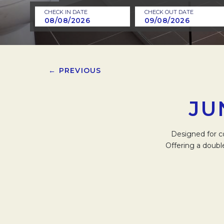
CHECK IN DATE
CHECK OUT DATE
← PREVIOUS
JU
Designed for c
Offering a doubl