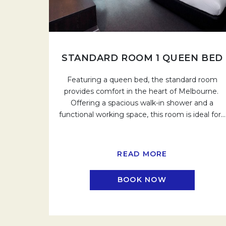
STANDARD ROOM 1 QUEEN BED
Featuring a queen bed, the standard room
provides comfort in the heart of Melbourne.
Offering a spacious walk-in shower and a
functional working space, this room is ideal for
…
READ MORE
BOOK NOW
OPENS IN A N